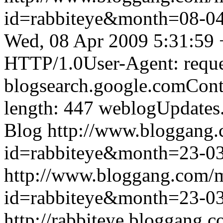
id=rabbiteye&month=08-
Wed, 08 Apr 2009 5:31:59
HTTP/1.0User-Agent: reque
blogsearch.google.comCont
length: 447
weblogUpdates
Blog
http://www.bloggang
id=rabbiteye&month=23-
http://www.bloggang.com/
id=rabbiteye&month=23-
http://rabbiteye.bloggang.c