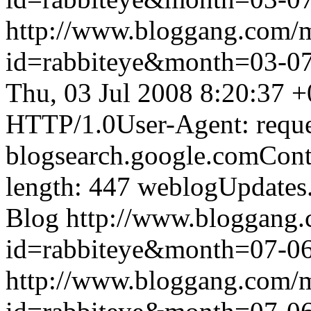
http://www.bloggang.com/
id=rabbiteye&month=03-
Thu, 03 Jul 2008 8:20:37 
HTTP/1.0User-Agent: reque
blogsearch.google.comCont
length: 447
weblogUpdates
Blog
http://www.bloggang
id=rabbiteye&month=07-
http://www.bloggang.com/