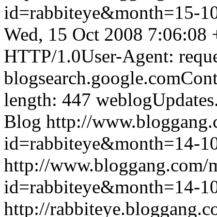
id=rabbiteye&month=15-
Wed, 15 Oct 2008 7:06:08
HTTP/1.0User-Agent: reque
blogsearch.google.comCont
length: 447
weblogUpdates
Blog
http://www.bloggang
id=rabbiteye&month=14-
http://www.bloggang.com/
id=rabbiteye&month=14-
http://rabbiteye.bloggang.c