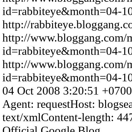
id=rabbiteye&month=04-
http://rabbiteye.bloggang.c
http://www.bloggang.com/
id=rabbiteye&month=04-
http://www.bloggang.com/
id=rabbiteye&month=04-
04 Oct 2008 3:20:51 +0700
Agent: requestHost: blogs
text/xmlContent-length: 44
Official Google Blog