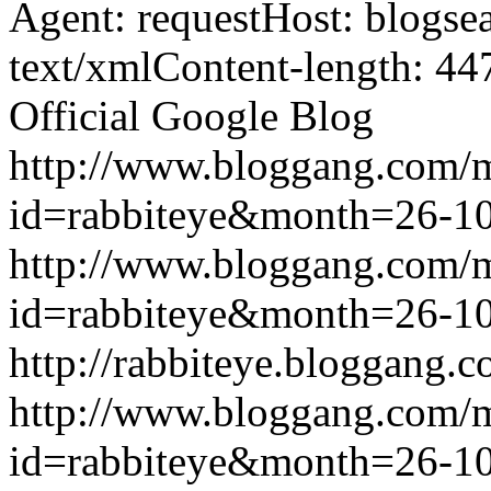
Agent: requestHost: blogs
text/xmlContent-length: 44
Official Google Blog
http://www.bloggang.com/
id=rabbiteye&month=26-
http://www.bloggang.com/
id=rabbiteye&month=26-
http://rabbiteye.bloggang.c
http://www.bloggang.com/
id=rabbiteye&month=26-