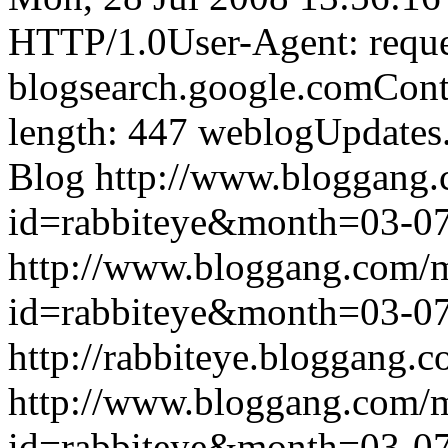
HTTP/1.0User-Agent: reque
blogsearch.google.comCont
length: 447
weblogUpdates
Blog
http://www.bloggang
id=rabbiteye&month=03-
http://www.bloggang.com/
id=rabbiteye&month=03-
http://rabbiteye.bloggang.c
http://www.bloggang.com/
id=rabbiteye&month=03-