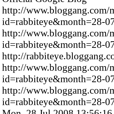
http://www.bloggang.com/
id=rabbiteye&month=28-
http://www.bloggang.com/
id=rabbiteye&month=28-
http://rabbiteye.bloggang.c
http://www.bloggang.com/
id=rabbiteye&month=28-
http://www.bloggang.com/
id=rabbiteye&month=28-
Mon, 28 Jul 2008 13:56:16