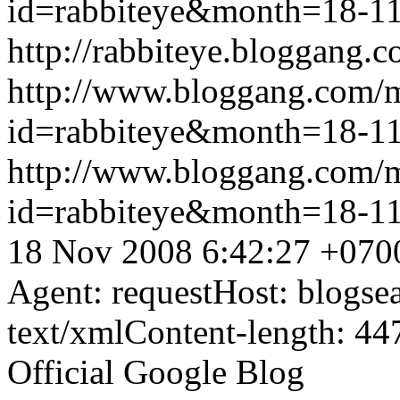
id=rabbiteye&month=18-
http://rabbiteye.bloggang.c
http://www.bloggang.com/
id=rabbiteye&month=18-
http://www.bloggang.com/
id=rabbiteye&month=18-
18 Nov 2008 6:42:27 +070
Agent: requestHost: blogs
text/xmlContent-length: 44
Official Google Blog