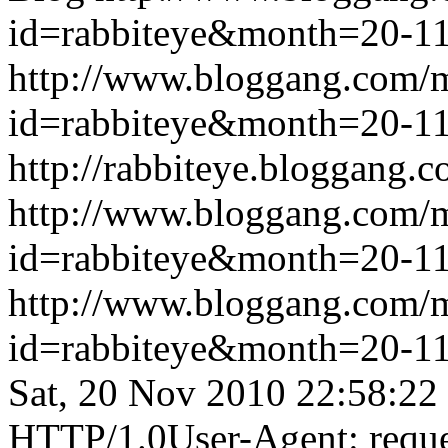
id=rabbiteye&month=20-
http://www.bloggang.com/
id=rabbiteye&month=20-
http://rabbiteye.bloggang.c
http://www.bloggang.com/
id=rabbiteye&month=20-
http://www.bloggang.com/
id=rabbiteye&month=20-
Sat, 20 Nov 2010 22:58:22
HTTP/1.0User-Agent: reque