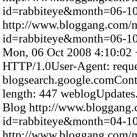
id=rabbiteye&month=06-
http://www.bloggang.com/
id=rabbiteye&month=06-
Mon, 06 Oct 2008 4:10:02
HTTP/1.0User-Agent: reque
blogsearch.google.comCont
length: 447
weblogUpdates
Blog
http://www.bloggang
id=rabbiteye&month=04-
http://www.bloggang.com/