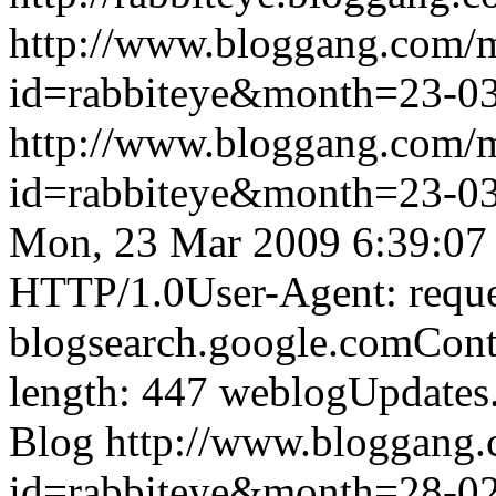
http://www.bloggang.com/
id=rabbiteye&month=23-
http://www.bloggang.com/
id=rabbiteye&month=23-
Mon, 23 Mar 2009 6:39:07
HTTP/1.0User-Agent: reque
blogsearch.google.comCont
length: 447
weblogUpdates
Blog
http://www.bloggang
id=rabbiteye&month=28-