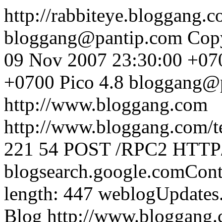
http://rabbiteye.bloggang.
bloggang@pantip.com
Cop
09 Nov 2007 23:30:00 +07
+0700
Pico 4.8
bloggang@
http://www.bloggang.com
http://www.bloggang.com/te
221
54
POST /RPC2 HTTP/1
blogsearch.google.comCont
length: 447
weblogUpdates
Blog
http://www.bloggang