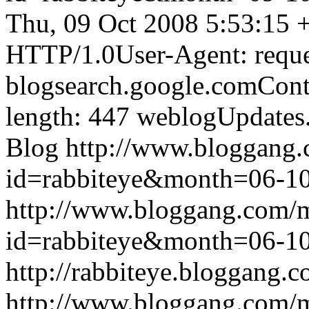
Thu, 09 Oct 2008 5:53:15 
HTTP/1.0User-Agent: reque
blogsearch.google.comCont
length: 447
weblogUpdates
Blog
http://www.bloggang
id=rabbiteye&month=06-
http://www.bloggang.com/
id=rabbiteye&month=06-
http://rabbiteye.bloggang.c
http://www.bloggang.com/