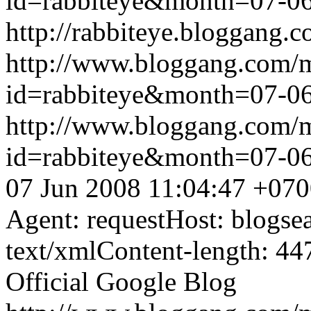
id=rabbiteye&month=07-
http://rabbiteye.bloggang.c
http://www.bloggang.com/
id=rabbiteye&month=07-
http://www.bloggang.com/
id=rabbiteye&month=07-
07 Jun 2008 11:04:47 +07
Agent: requestHost: blogs
text/xmlContent-length: 44
Official Google Blog