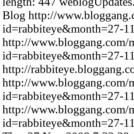
length: 447
weblogUpdates
Blog
http://www.bloggang
id=rabbiteye&month=27-
http://www.bloggang.com/
id=rabbiteye&month=27-
http://rabbiteye.bloggang.c
http://www.bloggang.com/
id=rabbiteye&month=27-
http://www.bloggang.com/
id=rabbiteye&month=27-