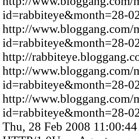
http://www.bloggang.com/
id=rabbiteye&month=28-
http://www.bloggang.com/
id=rabbiteye&month=28-
http://rabbiteye.bloggang.c
http://www.bloggang.com/
id=rabbiteye&month=28-
http://www.bloggang.com/
id=rabbiteye&month=28-
Thu, 28 Feb 2008 11:00:4