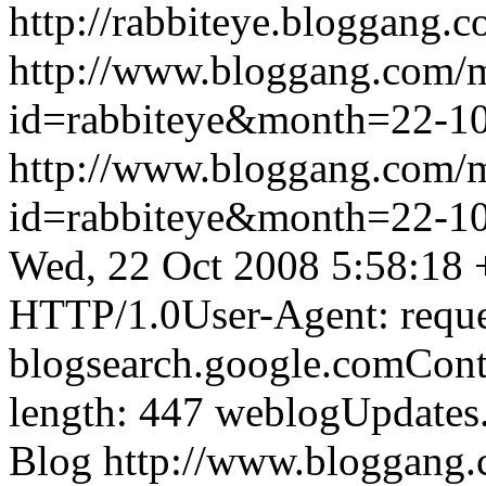
http://rabbiteye.bloggang.c
http://www.bloggang.com/
id=rabbiteye&month=22-
http://www.bloggang.com/
id=rabbiteye&month=22-
Wed, 22 Oct 2008 5:58:18
HTTP/1.0User-Agent: reque
blogsearch.google.comCont
length: 447
weblogUpdates
Blog
http://www.bloggang