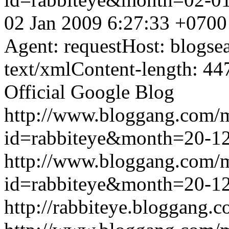
02 Jan 2009 6:27:33 +0700
Agent: requestHost: blogs
text/xmlContent-length: 44
Official Google Blog
http://www.bloggang.com/
id=rabbiteye&month=20-
http://www.bloggang.com/
id=rabbiteye&month=20-
http://rabbiteye.bloggang.c