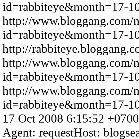
id=rabbiteye&month=17-
http://www.bloggang.com/
id=rabbiteye&month=17-
http://rabbiteye.bloggang.c
http://www.bloggang.com/
id=rabbiteye&month=17-
http://www.bloggang.com/
id=rabbiteye&month=17-
17 Oct 2008 6:15:52 +0700
Agent: requestHost: blogs