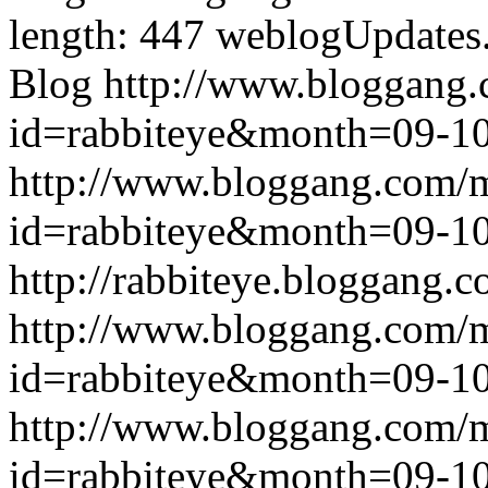
length: 447
weblogUpdates
Blog
http://www.bloggang
id=rabbiteye&month=09-
http://www.bloggang.com/
id=rabbiteye&month=09-
http://rabbiteye.bloggang.c
http://www.bloggang.com/
id=rabbiteye&month=09-
http://www.bloggang.com/
id=rabbiteye&month=09-