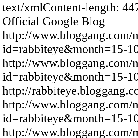
text/xmlContent-length: 44
Official Google Blog
http://www.bloggang.com/
id=rabbiteye&month=15-
http://www.bloggang.com/
id=rabbiteye&month=15-
http://rabbiteye.bloggang.c
http://www.bloggang.com/
id=rabbiteye&month=15-
http://www.bloggang.com/