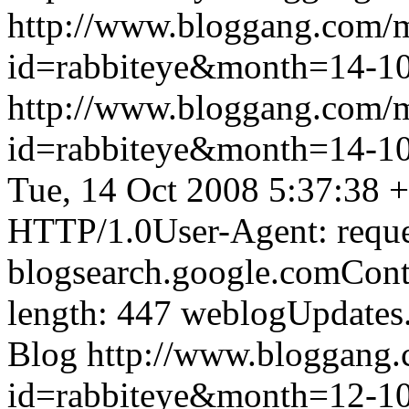
http://www.bloggang.com/
id=rabbiteye&month=14-
http://www.bloggang.com/
id=rabbiteye&month=14-
Tue, 14 Oct 2008 5:37:38 
HTTP/1.0User-Agent: reque
blogsearch.google.comCont
length: 447
weblogUpdates
Blog
http://www.bloggang
id=rabbiteye&month=12-