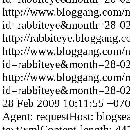
http://www.bloggang.com/
id=rabbiteye&month=28-
http://rabbiteye.bloggang.c
http://www.bloggang.com/
id=rabbiteye&month=28-
http://www.bloggang.com/
id=rabbiteye&month=28-
28 Feb 2009 10:11:55 +07
Agent: requestHost: blogs
text/xmlContent-length: 44