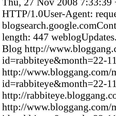
Thu, 27 Nov 2008 7:33:39
HTTP/1.0User-Agent: reque
blogsearch.google.comCont
length: 447
weblogUpdates
Blog
http://www.bloggang
id=rabbiteye&month=22-
http://www.bloggang.com/
id=rabbiteye&month=22-
http://rabbiteye.bloggang.c
http://www.bloggang.com/