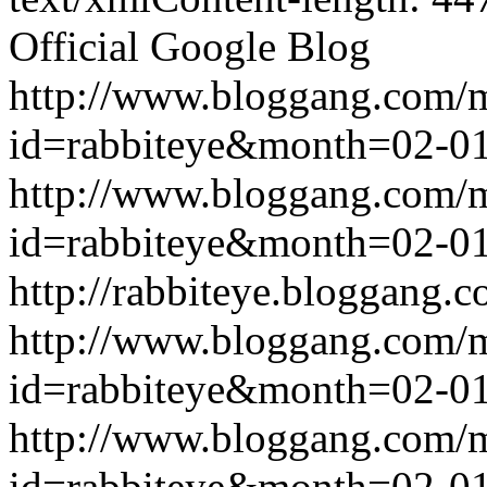
Official Google Blog
http://www.bloggang.com/
id=rabbiteye&month=02-
http://www.bloggang.com/
id=rabbiteye&month=02-
http://rabbiteye.bloggang.c
http://www.bloggang.com/
id=rabbiteye&month=02-
http://www.bloggang.com/
id=rabbiteye&month=02-