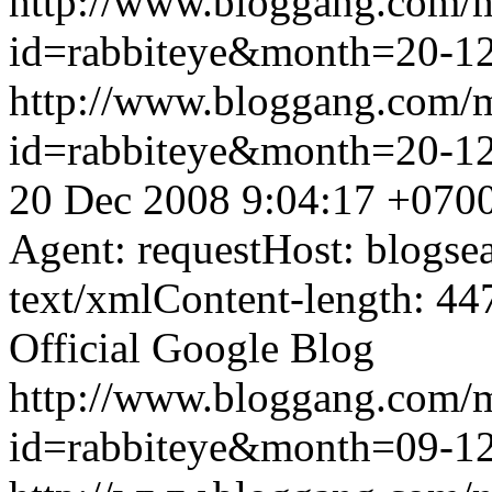
http://www.bloggang.com/
id=rabbiteye&month=20-
http://www.bloggang.com/
id=rabbiteye&month=20-
20 Dec 2008 9:04:17 +070
Agent: requestHost: blogs
text/xmlContent-length: 44
Official Google Blog
http://www.bloggang.com/
id=rabbiteye&month=09-