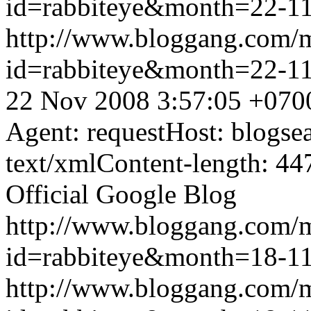
id=rabbiteye&month=22-
http://www.bloggang.com/
id=rabbiteye&month=22-
22 Nov 2008 3:57:05 +070
Agent: requestHost: blogs
text/xmlContent-length: 44
Official Google Blog
http://www.bloggang.com/
id=rabbiteye&month=18-
http://www.bloggang.com/