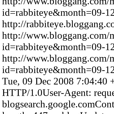
http://www.bloggang.com/
id=rabbiteye&month=09-
http://rabbiteye.bloggang.c
http://www.bloggang.com/
id=rabbiteye&month=09-
http://www.bloggang.com/
id=rabbiteye&month=09-
Tue, 09 Dec 2008 7:04:40 
HTTP/1.0User-Agent: reque
blogsearch.google.comCont