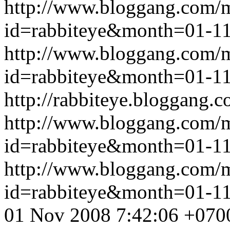
http://www.bloggang.com/
id=rabbiteye&month=01-
http://www.bloggang.com/
id=rabbiteye&month=01-
http://rabbiteye.bloggang.c
http://www.bloggang.com/
id=rabbiteye&month=01-
http://www.bloggang.com/
id=rabbiteye&month=01-
01 Nov 2008 7:42:06 +070