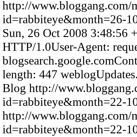
http://www.bloggang.com/
id=rabbiteye&month=26-
Sun, 26 Oct 2008 3:48:56 
HTTP/1.0User-Agent: reque
blogsearch.google.comCont
length: 447
weblogUpdates
Blog
http://www.bloggang
id=rabbiteye&month=22-
http://www.bloggang.com/
id=rabbiteye&month=22-