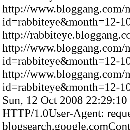
http://www.bloggang.com/
id=rabbiteye&month=12-
http://rabbiteye.bloggang.c
http://www.bloggang.com/
id=rabbiteye&month=12-
http://www.bloggang.com/
id=rabbiteye&month=12-
Sun, 12 Oct 2008 22:29:10
HTTP/1.0User-Agent: reque
blogsearch.google.comCont