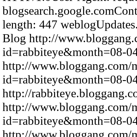
blogsearch.google.comCont
length: 447
weblogUpdates
Blog
http://www.bloggang
id=rabbiteye&month=08-
http://www.bloggang.com/
id=rabbiteye&month=08-
http://rabbiteye.bloggang.c
http://www.bloggang.com/
id=rabbiteye&month=08-
http://www.bloggang.com/